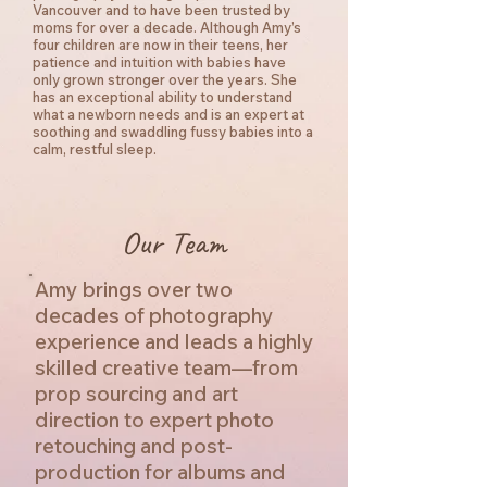
Vancouver and to have been trusted by
moms for over a decade. Although Amy’s
four children are now in their teens, her
patience and intuition with babies have
only grown stronger over the years. She
has an exceptional ability to understand
what a newborn needs and is an expert at
soothing and swaddling fussy babies into a
calm, restful sleep.
Our Team
Amy brings over two
decades of photography
experience and leads a highly
skilled creative team—from
prop sourcing and art
direction to expert photo
retouching and post-
production for albums and