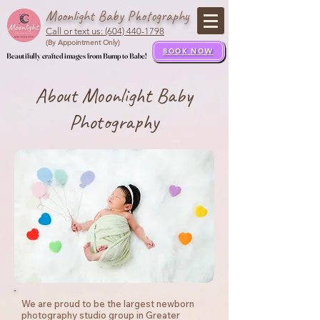
Moonlight Baby Photography
Call or text us: (604) 440-1798
(By Appointment Only)
BOOK NOW
Beautifully crafted images from Bump to Babe!
Beautifully crafted images from Bump to Babe!
About Moonlight Baby
Photography
We are proud to be the largest newborn
photography studio group in Greater