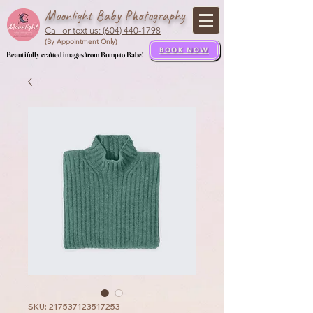
Moonlight Baby Photography
Call or text us: (604) 440-1798
(By Appointment Only)
BOOK NOW
Beautifully crafted images from Bump to Babe!
Beautifully crafted images from Bump to Babe!
SKU: 217537123517253