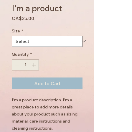
I'm a product
Price
CA$25.00
Size
*
Quantity
*
Add to Cart
I'm a product description. I'm a 
great place to add more details 
about your product such as sizing, 
material, care instructions and 
cleaning instructions.