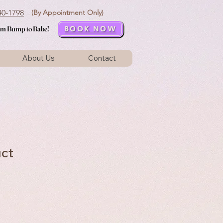
440-1798
(By Appointment Only)
BOOK NOW
rom Bump to Babe!
rom Bump to Babe!
About Us
Contact
uct