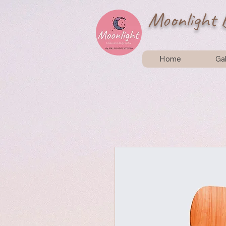
Moonlight 
Home
Gal