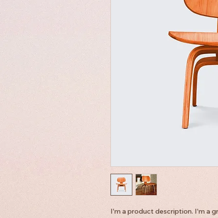
I'm a product description. I'm a g