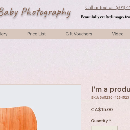
Baby Photography
Call or text us: (604) 
Beautifully crafted images f
Beautifully crafted images f
lery
Price List
Gift Vouchers
Video
I'm a prod
SKU: 36523641234523
Price
CA$15.00
Quantity
*